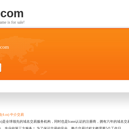
.com
s for sale!
.com
4.cn) 中介交易
.cn)是全球领先的域名交易服务机构，同时也是Icann认证的注册商，拥有六年的域
全、专业的第三方服务！ 为了保证交易的安全，整个交易过程大概需要5个工作日。