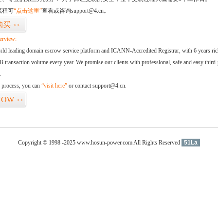
流程可
“点击这里”
查看或咨询support@4.cn。
购买
>>
erview:
orld leading domain escrow service platform and ICANN-Accredited Registrar, with 6 years ri
 transaction volume every year. We promise our clients with professional, safe and easy third-
.
d process, you can
“visit here”
or contact support@4.cn.
NOW
>>
Copyright © 1998 -2025 www.hosun-power.com All Rights Reserved
51La