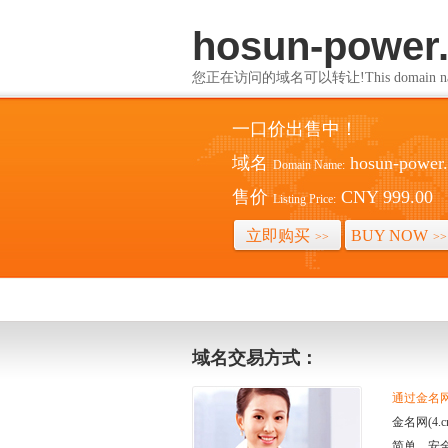
hosun-power
您正在访问的域名可以转让!This domain name i
一口价出售中！
域名
hosun-power
Domain Name:
售价
CNY 999.00
Listing Price:
立即购买
BUY NOW
>>
>>
域名交易方式：
通过金名网(
金名网(4
简单、安