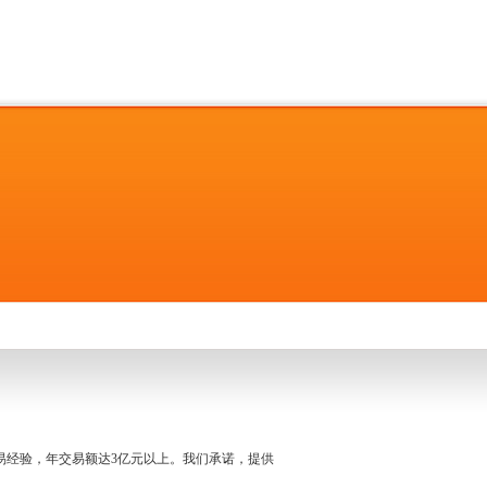
名交易经验，年交易额达3亿元以上。我们承诺，提供