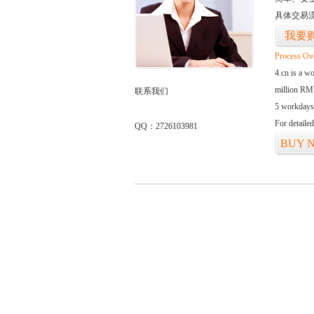
具体交易
我要
Process Ov
4.cn is a w
million RMB
联系我们
5 workdays
For detaile
QQ：2726103981
BUY 