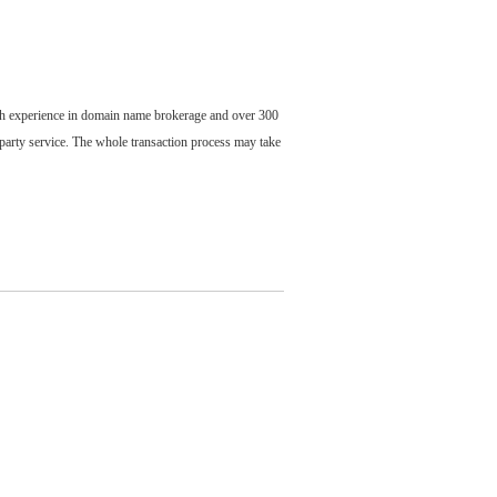
ch experience in domain name brokerage and over 300
party service. The whole transaction process may take